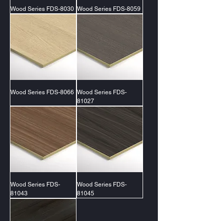
Wood Series FDS-8030
Wood Series FDS-8059
Wood Series FDS-8066
Wood Series FDS-
81027
Wood Series FDS-
Wood Series FDS-
81043
81045