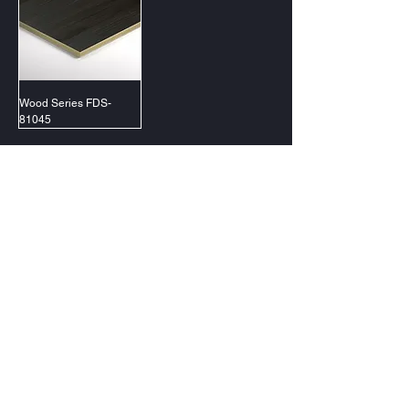
Wood Series FDS-
81045
@2023 PT Forluxe Decorindo Sentosa
Jakarta (Gading Serpong)
Surabaya (Citraland)
Samarinda (Lembuswana)
Makassar (Tallasa City)
Contact Us