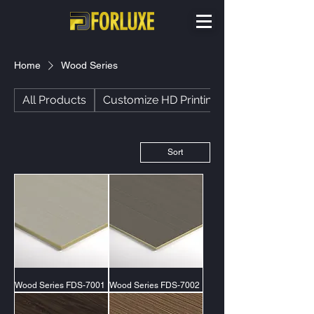
Home
Wood Series
All Products
Customize HD Printing
Sort
Wood Series FDS-7001
Wood Series FDS-7002