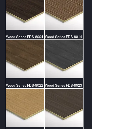
Wood Series FDS-8004
Wood Series FDS-8014
Wood Series FDS-8022
Wood Series FDS-8023