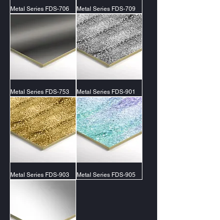
Metal Series FDS-706
Metal Series FDS-709
Metal Series FDS-753
Metal Series FDS-901
Metal Series FDS-903
Metal Series FDS-905