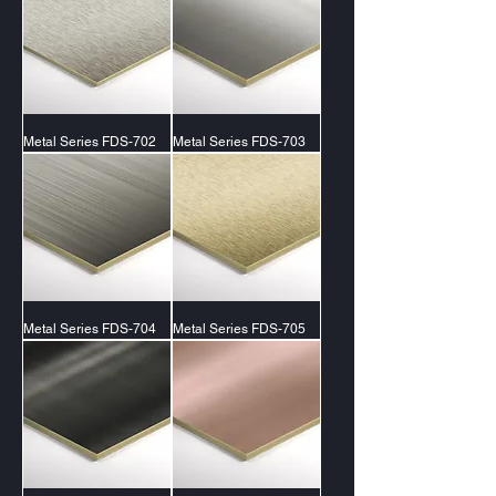
Metal Series FDS-702
Metal Series FDS-703
Metal Series FDS-704
Metal Series FDS-705