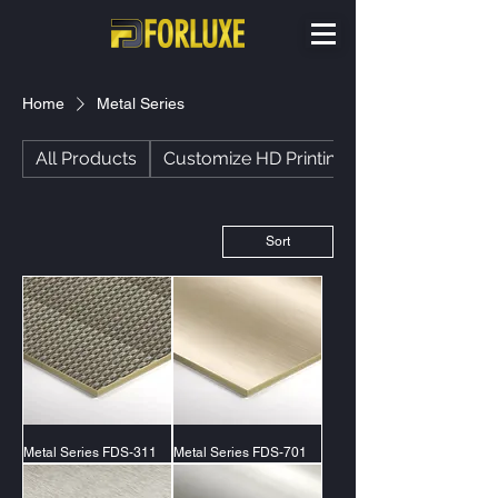
Home
Metal Series
All Products
Customize HD Printing
Sort
Metal Series FDS-311
Metal Series FDS-701