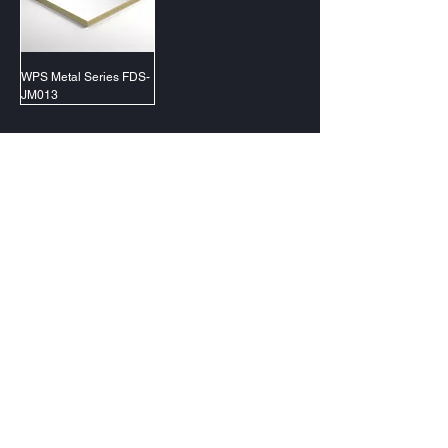
WPS Metal Series FDS-
JM013
@2023 PT Forluxe Decorindo Sentosa
Jakarta (Gading Serpong)
Surabaya (Citraland)
Samarinda (Lembuswana)
Makassar (Tallasa City)
Contact Us
management@forluxe.co.id
0857 1313 1919