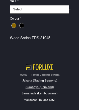
Size
*
Colour
*
Wood Series FDS-81045
@2023 PT Forluxe Decorindo Sentosa
Jakarta (Gading Serpong)
Surabaya (Citraland)
Samarinda (Lembuswana)
Makassar (Tallasa City)