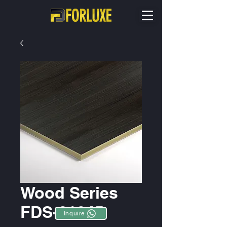
Wood Series
FDS-81045
Inquire