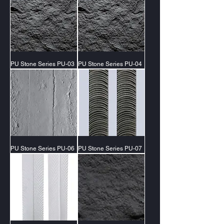
PU Stone Series PU-03
PU Stone Series PU-04
PU Stone Series PU-06
PU Stone Series PU-07