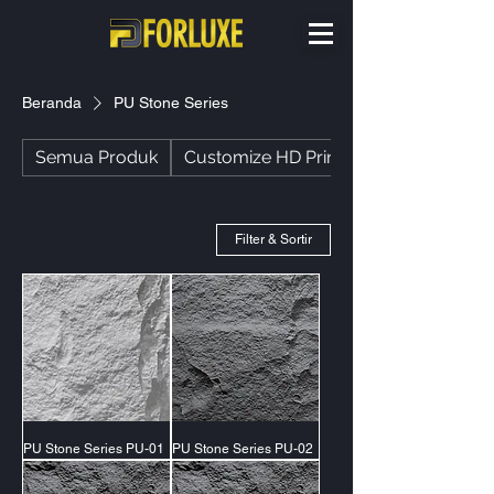
Beranda
PU Stone Series
Semua Produk
Customize HD Printing
Filter & Sortir
PU Stone Series PU-01
PU Stone Series PU-02