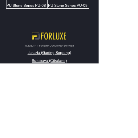
PU Stone Series PU-08
PU Stone Series PU-09
@2023 PT Forluxe Decorindo Sentosa
Jakarta (Gading Serpong)
Surabaya (Citraland)
Samarinda (Lembuswana)
Makassar (Tallasa City)
Contact Us
management@forluxe.co.id
0857 1313 1919
Social Media