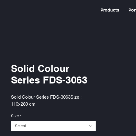
Products
Por
Solid Colour
Series FDS-3063
Solid Colour Series FDS-3063Size :
110x280 cm
Size
*
Select