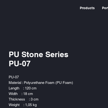
Products
Por
PU Stone Series
PU-07
PU-07
Material : Polyurethane Foam (PU Foam)
Length : 120 cm
Width : 18 cm
Thickness : 3 cm
Weight : 1,05 kg