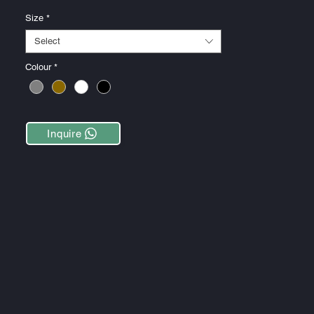
Size
*
Select
Colour
*
Inquire