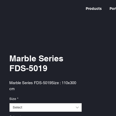
Products
Por
Marble Series
FDS-5019
Marble Series FDS-5019Size : 110x300
cm
Size
*
Select