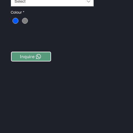
Select
Colour
*
Inquire