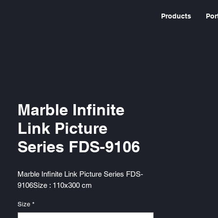
Products
Por
Marble Infinite
Link Picture
Series FDS-9106
Marble Infinite Link Picture Series FDS-
9106Size : 110x300 cm
Size
*