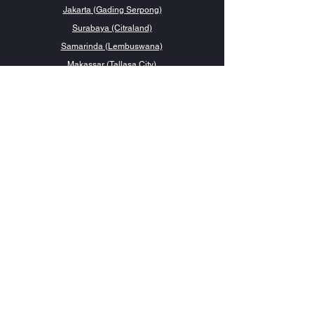
Jakarta (Gading Serpong)
Surabaya (Citraland)
Samarinda (Lembuswana)
Makassar (Tallasa City)
Contact Us
management@forluxe.co.id
0857 1313 1919
Social Media
Have a question?
Talk to us