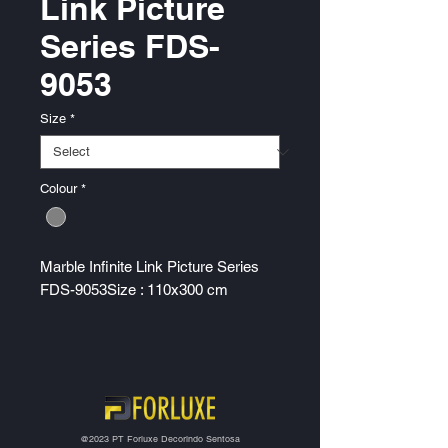
Link Picture
Series FDS-
9053
Size
*
Colour
*
Marble Infinite Link Picture Series
FDS-9053Size : 110x300 cm
@2023 PT Forluxe Decorindo Sentosa