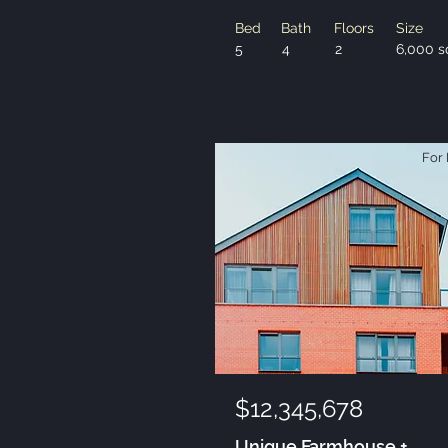
Bed
Bath
Floors
Size
5
4
2
6,000 s
For 
$12,345,678
Unique Farmhouse +