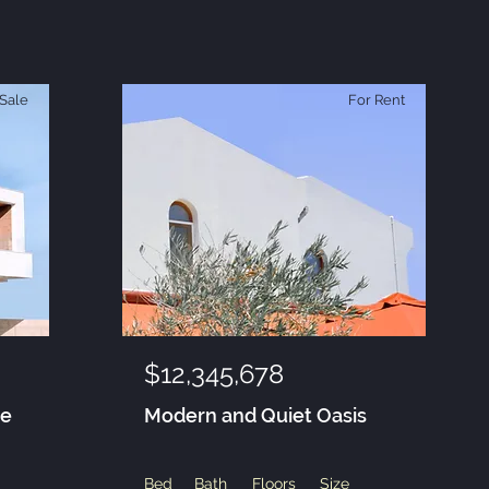
Sale
For Rent
$12,345,678
se
Modern and Quiet Oasis
Bed
Bath
Floors
Size