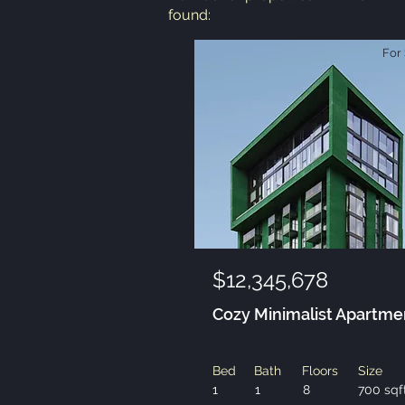
found:
For 
$12,345,678
Cozy Minimalist Apartme
Bed
Bath
Floors
Size
1
1
8
700 sqf