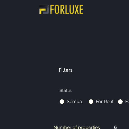
Filters
Status
Semua
For Rent
F
Number of properties
6