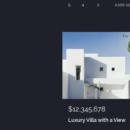
5
4
2
2,100 sq
For 
$12,345,678
Luxury Villa with a View