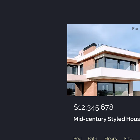
For 
$12,345,678
Mid-century Styled Hou
Bed
Bath
Floors
Size