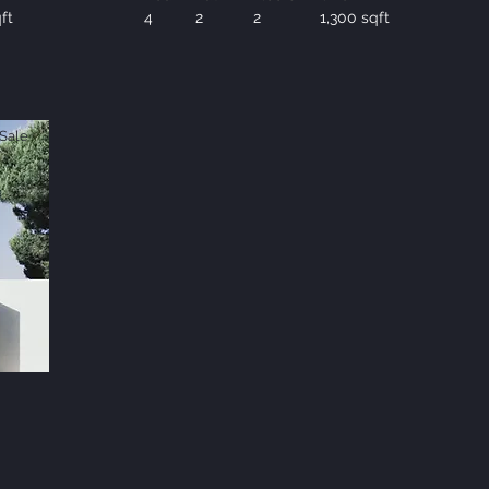
ft
4
2
2
1,300 sqft
Sale