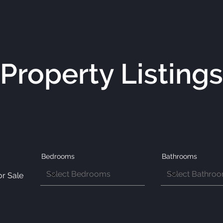
Property Listings
Bedrooms
Bathrooms
or Sale