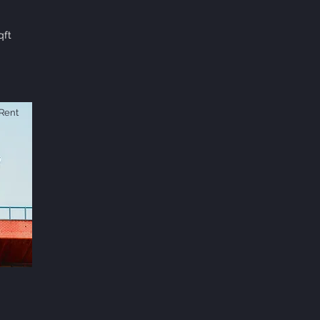
qft
Rent