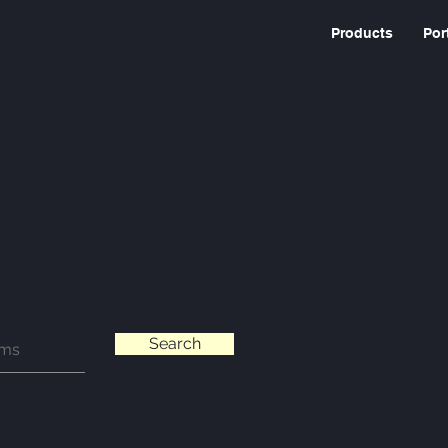
Products
Por
Search