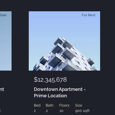
Sale
For Rent
$12,345,678
nt
Downtown Apartment -
Prime Location
Bed
Bath
Floors
Size
t
2
2
10
900 sqft