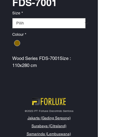
FDS-7001
Size
*
Colour
*
Wood Series FDS-7001Size :
110x280 cm
@2023 PT Forluxe Decorindo Sentosa
Jakarta (Gading Serpong)
Surabaya (Citraland)
Samarinda (Lembuswana)