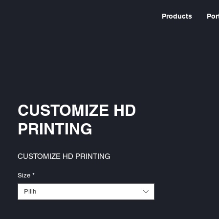
Products
Por
CUSTOMIZE HD
PRINTING
CUSTOMIZE HD PRINTING
Size
*
Pilih