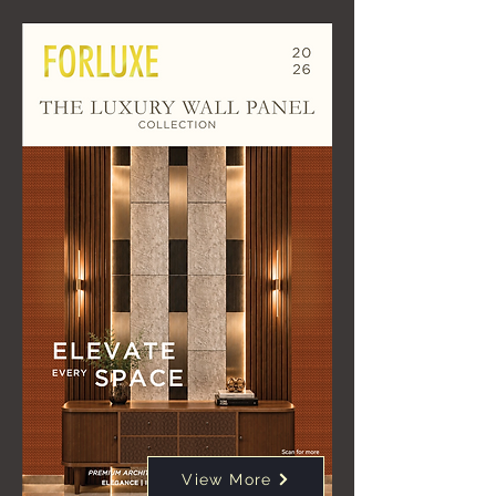
View More