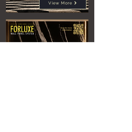
View More